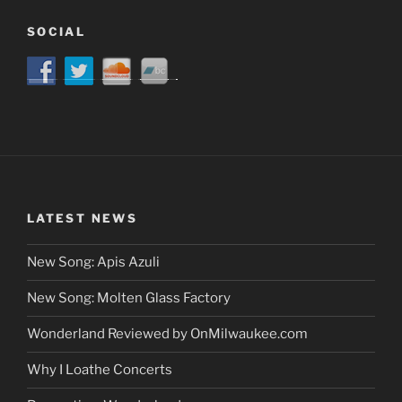
SOCIAL
LATEST NEWS
New Song: Apis Azuli
New Song: Molten Glass Factory
Wonderland Reviewed by OnMilwaukee.com
Why I Loathe Concerts