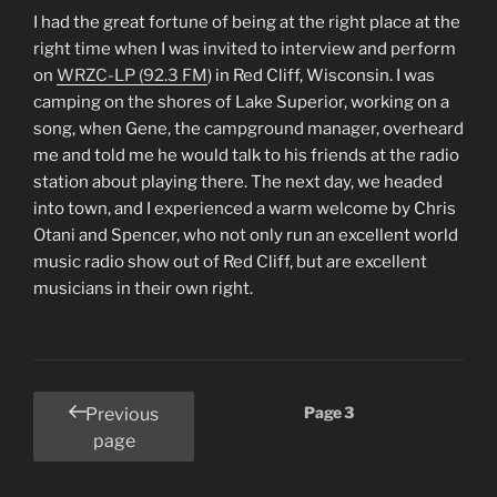
I had the great fortune of being at the right place at the
right time when I was invited to interview and perform
on
WRZC-LP (92.3 FM
) in Red Cliff, Wisconsin. I was
camping on the shores of Lake Superior, working on a
song, when Gene, the campground manager, overheard
me and told me he would talk to his friends at the radio
station about playing there. The next day, we headed
into town, and I experienced a warm welcome by Chris
Otani and Spencer, who not only run an excellent world
music radio show out of Red Cliff, but are excellent
musicians in their own right.
Posts
Page
3
Previous
pagination
page