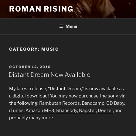
Skip
ROMAN RISING
to
content
Menu
CATEGORY:
MUSIC
POSTED
OCTOBER 12, 2010
ON
Distant Dream Now Available
My latest release, “Distant Dream,” is now available as
a digital download! You may now purchase the song via
the following:
Rambutan Records
,
Bandcamp
,
CD Baby
,
iTunes
,
Amazon MP3,
Rhapsody
,
Napster
,
Deezer
, and
probably many more.