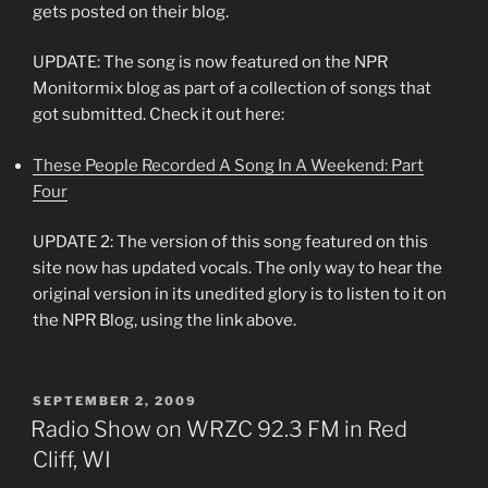
gets posted on their blog.
UPDATE: The song is now featured on the NPR
Monitormix blog as part of a collection of songs that
got submitted. Check it out here:
These People Recorded A Song In A Weekend: Part
Four
UPDATE 2: The version of this song featured on this
site now has updated vocals. The only way to hear the
original version in its unedited glory is to listen to it on
the NPR Blog, using the link above.
POSTED
SEPTEMBER 2, 2009
ON
Radio Show on WRZC 92.3 FM in Red
Cliff, WI