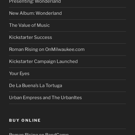
Presenting: Wonderland
New Album: Wonderland
The Value of Music
Kickstarter Success
Roman Rising on OnMilwaukee.com
Kickstarter Campaign Launched
Your Eyes
De La Buena’s La Tortuga
Urban Empress and The UrbanItes
BUY ONLINE
Roman Rising on BandCamp