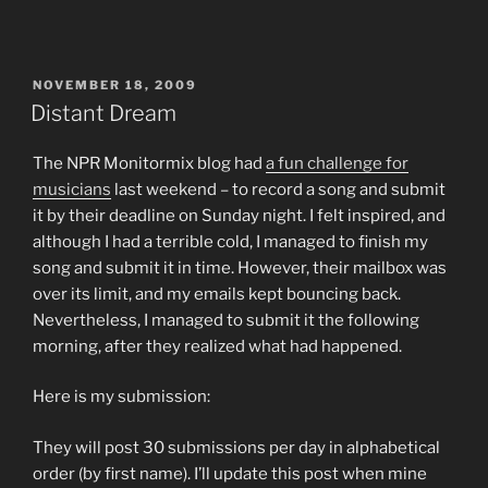
POSTED
NOVEMBER 18, 2009
ON
Distant Dream
The NPR Monitormix blog had
a fun challenge for
musicians
last weekend – to record a song and submit
it by their deadline on Sunday night. I felt inspired, and
although I had a terrible cold, I managed to finish my
song and submit it in time. However, their mailbox was
over its limit, and my emails kept bouncing back.
Nevertheless, I managed to submit it the following
morning, after they realized what had happened.
Here is my submission:
They will post 30 submissions per day in alphabetical
order (by first name). I’ll update this post when mine