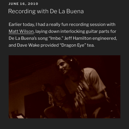
POSTED
JUNE 16, 2010
ON
Recording with De La Buena
Earlier today, I had a really fun recording session with
Matt Wilson
, laying down interlocking guitar parts for
De La Buena’s song “Imbe.” Jeff Hamilton engineered,
and Dave Wake provided “Dragon Eye” tea.