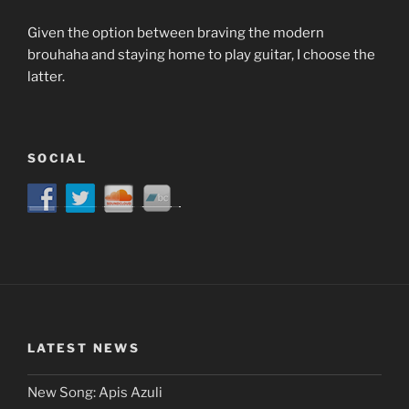
Given the option between braving the modern
brouhaha and staying home to play guitar, I choose the
latter.
SOCIAL
LATEST NEWS
New Song: Apis Azuli