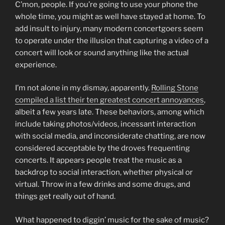
C’mon, people. If you’re going to use your phone the
whole time, you might as well have stayed at home. To
add insult to injury, many modern concertgoers seem
to operate under the illusion that capturing a video of a
concert will look or sound anything like the actual
experience.
I’m not alone in my dismay, apparently.
Rolling Stone
compiled a list their ten greatest concert annoyances
,
albeit a few years late. These behaviors, among which
include taking photos/videos, incessant interaction
with social media, and inconsiderate chatting, are now
considered acceptable by the droves frequenting
concerts. It appears people treat the music as a
backdrop to social interaction, whether physical or
virtual. Throw in a few drinks and some drugs, and
things get really out of hand.
What happened to diggin’ music for the sake of music?