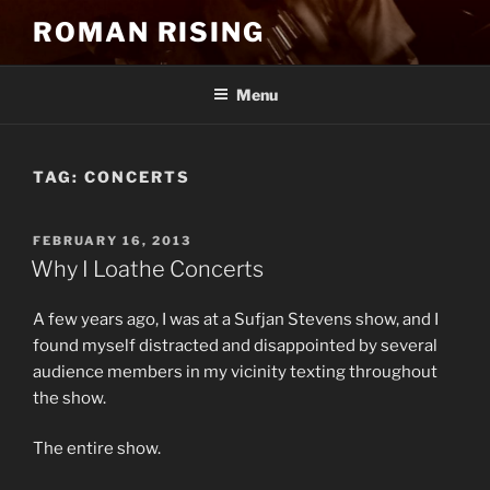
Skip
ROMAN RISING
to
content
Menu
TAG:
CONCERTS
POSTED
FEBRUARY 16, 2013
ON
Why I Loathe Concerts
A few years ago, I was at a Sufjan Stevens show, and I
found myself distracted and disappointed by several
audience members in my vicinity texting throughout
the show.
The entire show.