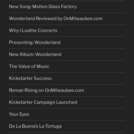
New Song: Molten Glass Factory
Wonderland Reviewed by OnMilwaukee.com
Why I Loathe Concerts
Presenting: Wonderland
New Album: Wonderland
The Value of Music
Kickstarter Success
Roman Rising on OnMilwaukee.com
Kickstarter Campaign Launched
Your Eyes
De La Buena’s La Tortuga