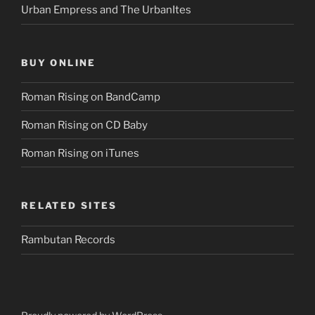
Urban Empress and The UrbanItes
BUY ONLINE
Roman Rising on BandCamp
Roman Rising on CD Baby
Roman Rising on iTunes
RELATED SITES
Rambutan Records