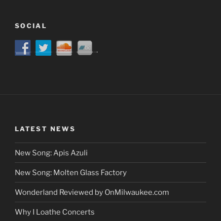
SOCIAL
LATEST NEWS
New Song: Apis Azuli
New Song: Molten Glass Factory
Wonderland Reviewed by OnMilwaukee.com
Why I Loathe Concerts