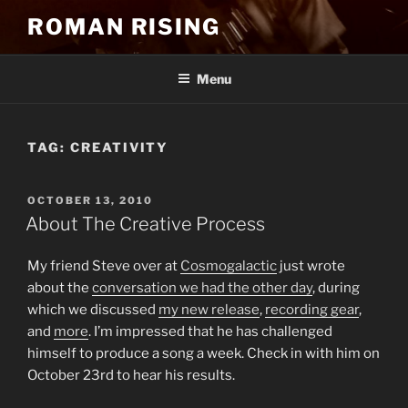
Skip
ROMAN RISING
to
content
Menu
TAG:
CREATIVITY
POSTED
OCTOBER 13, 2010
ON
About The Creative Process
My friend Steve over at
Cosmogalactic
just wrote
about the
conversation we had the other day
, during
which we discussed
my new release
,
recording gear
,
and
more
. I’m impressed that he has challenged
himself to produce a song a week. Check in with him on
October 23rd to hear his results.