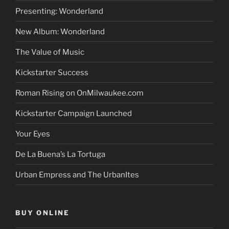
Presenting: Wonderland
New Album: Wonderland
The Value of Music
Kickstarter Success
Roman Rising on OnMilwaukee.com
Kickstarter Campaign Launched
Your Eyes
De La Buena’s La Tortuga
Urban Empress and The UrbanItes
BUY ONLINE