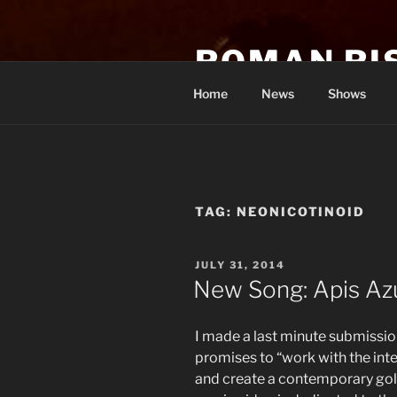
Skip
to
ROMAN RI
content
Home
News
Shows
TAG:
NEONICOTINOID
POSTED
JULY 31, 2014
ON
New Song: Apis Azu
I made a last minute submissio
promises to “work with the int
and create a contemporary gol