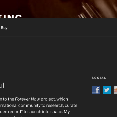
SING
Buy
SOCIAL
li
n to the
Forever Now
project, which
ernational community to research, curate
den record” to launch into space. My