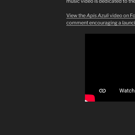
music video is dedicated to th
View the
Apis Azuli
video on F
comment encouraging a
launc