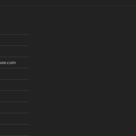
kee.com