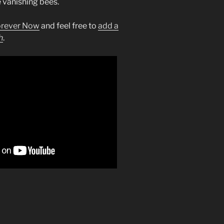
e vanishing bees.
orever Now
and feel free to
add a
h
.