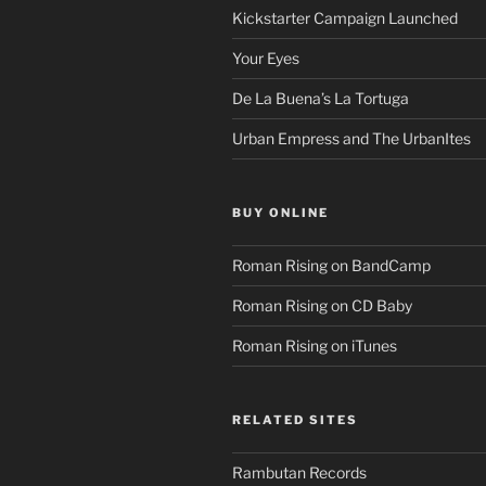
Kickstarter Campaign Launched
Your Eyes
De La Buena’s La Tortuga
Urban Empress and The UrbanItes
BUY ONLINE
Roman Rising on BandCamp
Roman Rising on CD Baby
Roman Rising on iTunes
RELATED SITES
Rambutan Records