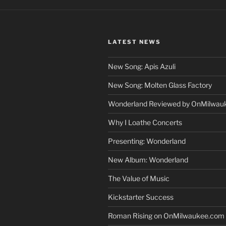
LATEST NEWS
New Song: Apis Azuli
New Song: Molten Glass Factory
Wonderland Reviewed by OnMilwau
Why I Loathe Concerts
Presenting: Wonderland
New Album: Wonderland
The Value of Music
Kickstarter Success
Roman Rising on OnMilwaukee.com