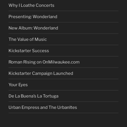
Why I Loathe Concerts
Presenting: Wonderland
New Album: Wonderland
The Value of Music
Kickstarter Success
Roman Rising on OnMilwaukee.com
Kickstarter Campaign Launched
Your Eyes
De La Buena’s La Tortuga
Urban Empress and The UrbanItes