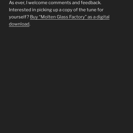
As ever, I welcome comments and feedback.
Interested in picking up a copy of the tune for
yourself?
Buy “Molten Glass Factory” as a digital
download
.