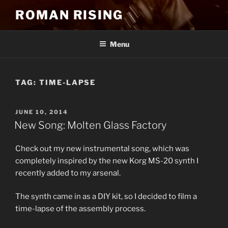
Skip
ROMAN RISING
to
content
Menu
TAG:
TIME-LAPSE
POSTED
JUNE 10, 2014
ON
New Song: Molten Glass Factory
Check out my new instrumental song, which was
completely inspired by the new Korg MS-20 synth I
recently added to my arsenal.
The synth came in as a DIY kit, so I decided to film a
time-lapse of the assembly process.