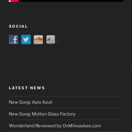
SOCIAL
LATEST NEWS
New Song: Apis Azuli
New Song: Molten Glass Factory
Wonderland Reviewed by OnMilwaukee.com